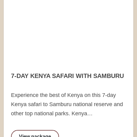
7-DAY KENYA SAFARI WITH SAMBURU
Experience the best of Kenya on this 7-day
Kenya safari to Samburu national reserve and
other top national parks. Kenya…
View package