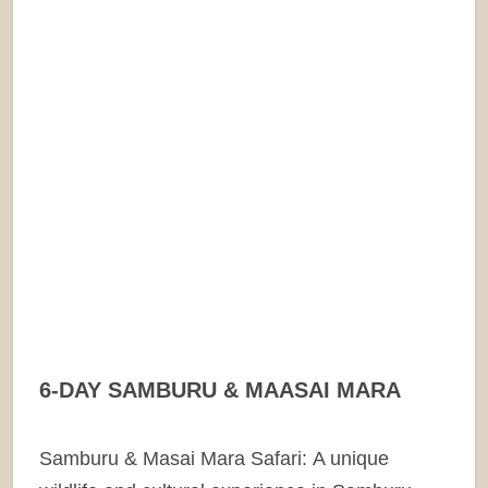
6-DAY SAMBURU & MAASAI MARA
Samburu & Masai Mara Safari: A unique