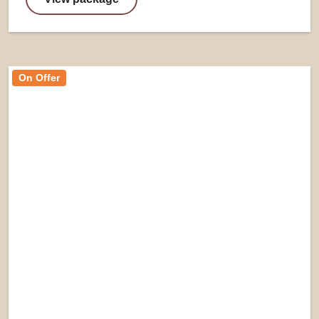
On Offer