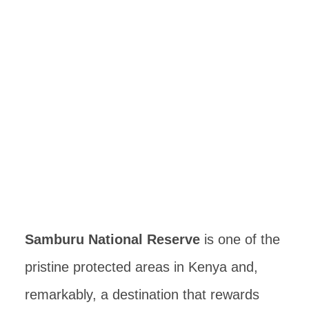
Samburu National Reserve
is one of the
pristine protected areas in Kenya and,
remarkably, a destination that rewards