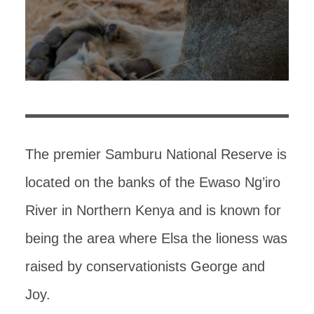
The premier Samburu National Reserve is
located on the banks of the Ewaso Ng’iro
River in Northern Kenya and is known for
being the area where Elsa the lioness was
raised by conservationists George and
Joy.