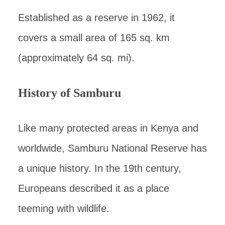
Established as a reserve in 1962, it
covers a small area of 165 sq. km
(approximately 64 sq. mi).
History of Samburu
Like many protected areas in Kenya and
worldwide, Samburu National Reserve has
a unique history. In the 19th century,
Europeans described it as a place
teeming with wildlife.