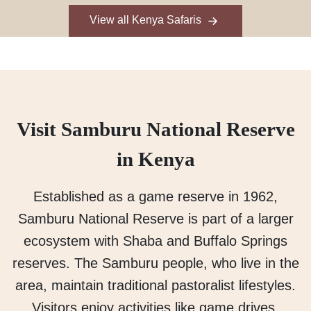
View all Kenya Safaris
Visit Samburu National Reserve
in Kenya
Established as a game reserve in 1962,
Samburu National Reserve is part of a larger
ecosystem with Shaba and Buffalo Springs
reserves. The Samburu people, who live in the
area, maintain traditional pastoralist lifestyles.
Visitors enjoy activities like game drives,