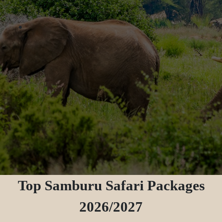
Top Samburu Safari Packages
2026/2027