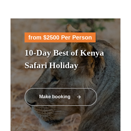
from $2500 Per Person
10-Day Best of Kenya
Safari Holiday
Make booking