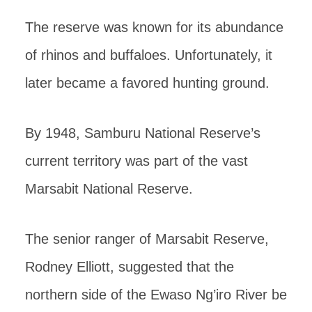
The reserve was known for its abundance
of rhinos and buffaloes. Unfortunately, it
later became a favored hunting ground.
By 1948, Samburu National Reserve’s
current territory was part of the vast
Marsabit National Reserve.
The senior ranger of Marsabit Reserve,
Rodney Elliott, suggested that the
northern side of the Ewaso Ng’iro River be