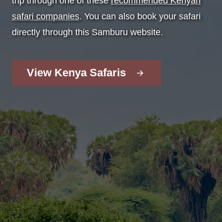
trip through one of these
recommended Kenyan
safari companies
. You can also book your safari
directly through this Samburu website.
View Kenya Safaris