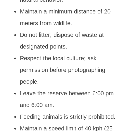
Maintain a minimum distance of 20
meters from wildlife.
Do not litter; dispose of waste at
designated points.
Respect the local culture; ask
permission before photographing
people.
Leave the reserve between 6:00 pm
and 6:00 am.
Feeding animals is strictly prohibited.
Maintain a speed limit of 40 kph (25