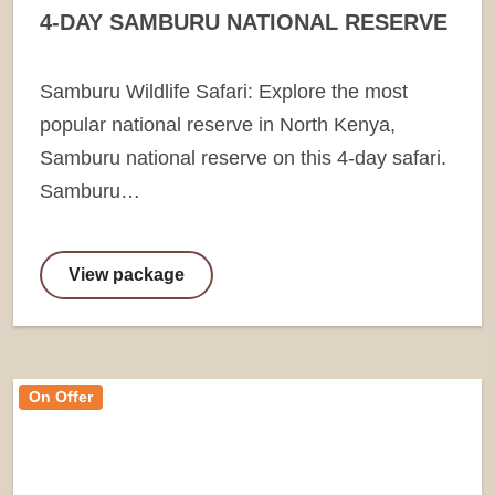
4-DAY SAMBURU NATIONAL RESERVE
Samburu Wildlife Safari: Explore the most
popular national reserve in North Kenya,
Samburu national reserve on this 4-day safari.
Samburu…
View package
On Offer