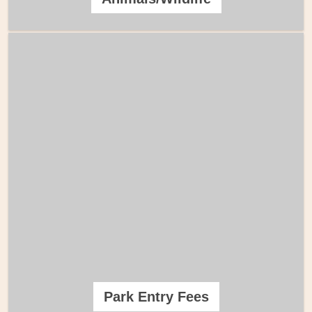
Park Entry Fees