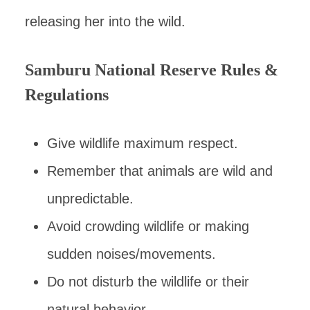
releasing her into the wild.
Samburu National Reserve Rules &
Regulations
Give wildlife maximum respect.
Remember that animals are wild and
unpredictable.
Avoid crowding wildlife or making
sudden noises/movements.
Do not disturb the wildlife or their
natural behavior.