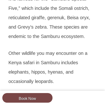
Five,” which include the Somali ostrich,
reticulated giraffe, gerenuk, Beisa oryx,
and Grevy’s zebra. These species are
endemic to the Samburu ecosystem.
Other wildlife you may encounter on a
Kenya safari in Samburu includes
elephants, hippos, hyenas, and
occasionally leopards.
Lions and cheetahs are rarely seen.
Book Now