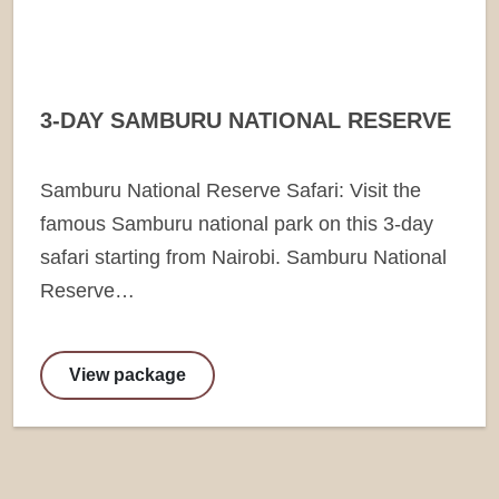
3-DAY SAMBURU NATIONAL RESERVE
Samburu National Reserve Safari: Visit the
famous Samburu national park on this 3-day
safari starting from Nairobi. Samburu National
Reserve…
View package