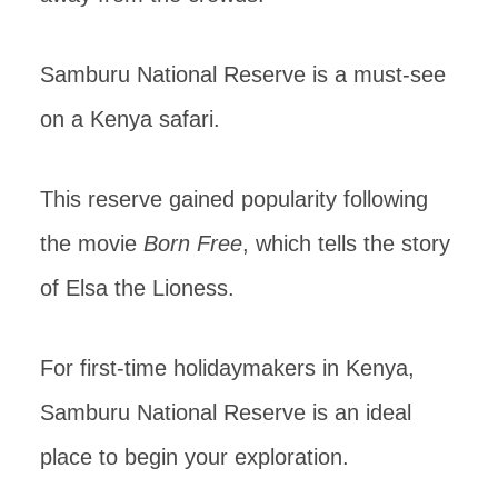
Samburu National Reserve is a must-see
on a Kenya safari.
This reserve gained popularity following
the movie
Born Free
, which tells the story
of Elsa the Lioness.
For first-time holidaymakers in Kenya,
Samburu National Reserve is an ideal
place to begin your exploration.