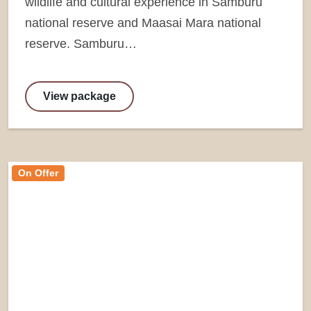
wildlife and cultural experience in Samburu
national reserve and Maasai Mara national
reserve. Samburu…
View package
On Offer