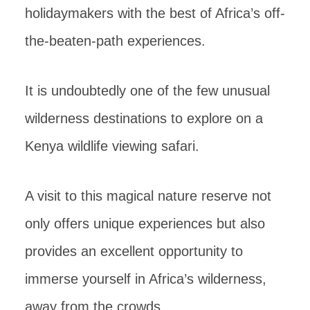
holidaymakers with the best of Africa’s off-
the-beaten-path experiences.
It is undoubtedly one of the few unusual
wilderness destinations to explore on a
Kenya wildlife viewing safari.
A visit to this magical nature reserve not
only offers unique experiences but also
provides an excellent opportunity to
immerse yourself in Africa’s wilderness,
away from the crowds.