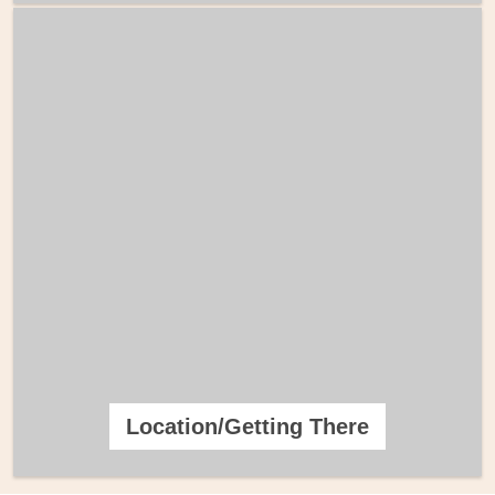
Location/Getting There