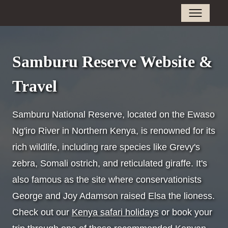
Samburu Reserve Website &
Travel
Samburu National Reserve, located on the Ewaso
Ng'iro River in Northern Kenya, is renowned for its
rich wildlife, including rare species like Grevy's
zebra, Somali ostrich, and reticulated giraffe. It's
also famous as the site where conservationists
George and Joy Adamson raised Elsa the lioness.
Check out our
Kenya safari holidays
or book your