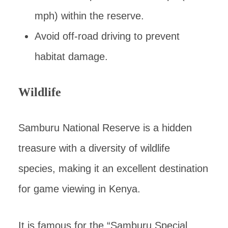
mph) within the reserve.
Avoid off-road driving to prevent
habitat damage.
Wildlife
Samburu National Reserve is a hidden
treasure with a diversity of wildlife
species, making it an excellent destination
for game viewing in Kenya.
It is famous for the “Samburu Special