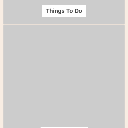
Things To Do