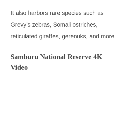
It also harbors rare species such as
Grevy’s zebras, Somali ostriches,
reticulated giraffes, gerenuks, and more.
Samburu National Reserve 4K
Video