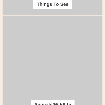
Things To See
Animals/Wildlife