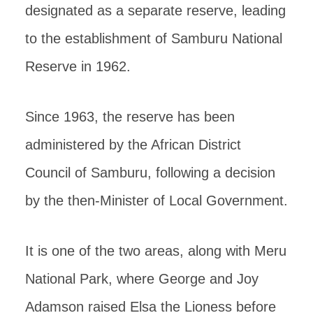
designated as a separate reserve, leading
to the establishment of Samburu National
Reserve in 1962.
Since 1963, the reserve has been
administered by the African District
Council of Samburu, following a decision
by the then-Minister of Local Government.
It is one of the two areas, along with Meru
National Park, where George and Joy
Adamson raised Elsa the Lioness before