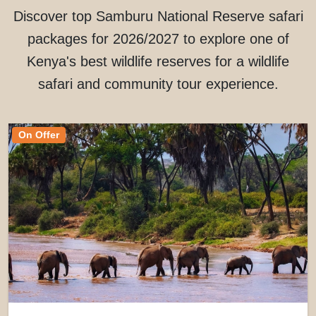
Discover top Samburu National Reserve safari
packages for 2026/2027 to explore one of
Kenya's best wildlife reserves for a wildlife
safari and community tour experience.
On Offer