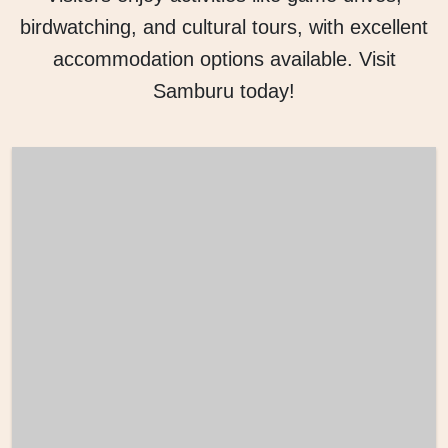
birdwatching, and cultural tours, with excellent
accommodation options available. Visit
Samburu today!