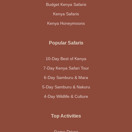
Budget Kenya Safaris
Kenya Safaris
Kenya Honeymoons
Popular Safaris
10-Day Best of Kenya
7-Day Kenya Safari Tour
6-Day Samburu & Mara
5-Day Samburu & Nakuru
4-Day Wildlife & Culture
Top Activities
Game Drives