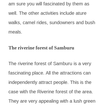
am sure you will fascinated by them as
well. The other activities include ature
walks, camel rides, sundowners and bush
meals.
The riverine forest of Samburu
The riverine forest of Samburu is a very
fascinating place. All the attractions can
independently attract people. This is the
case with the Riverine forest of the area.
They are very appealing with a lush green