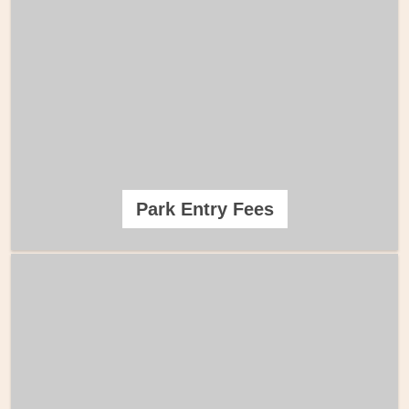
Park Entry Fees