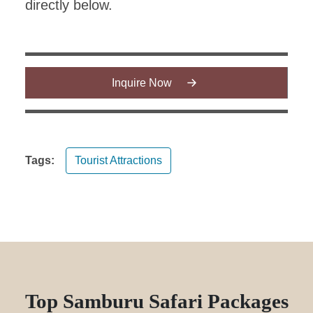
directly below.
Inquire Now
Tags:
Tourist Attractions
Top Samburu Safari Packages