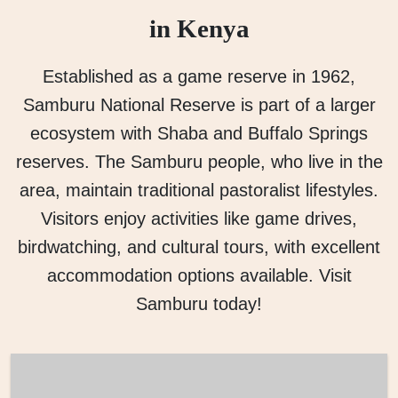
in Kenya
Established as a game reserve in 1962,
Samburu National Reserve is part of a larger
ecosystem with Shaba and Buffalo Springs
reserves. The Samburu people, who live in the
area, maintain traditional pastoralist lifestyles.
Visitors enjoy activities like game drives,
birdwatching, and cultural tours, with excellent
accommodation options available. Visit
Samburu today!