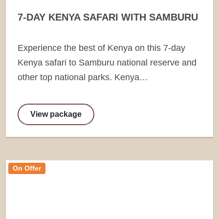
7-DAY KENYA SAFARI WITH SAMBURU
Experience the best of Kenya on this 7-day
Kenya safari to Samburu national reserve and
other top national parks. Kenya…
View package
On Offer