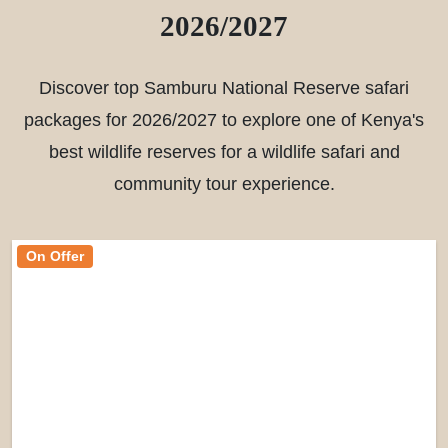
2026/2027
Discover top Samburu National Reserve safari
packages for 2026/2027 to explore one of Kenya's
best wildlife reserves for a wildlife safari and
community tour experience.
On Offer