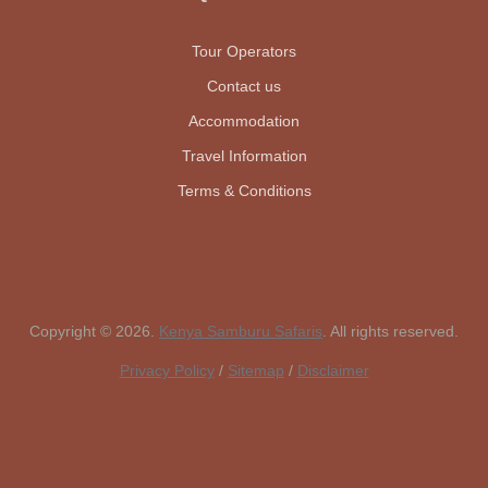
Tour Operators
Contact us
Accommodation
Travel Information
Terms & Conditions
Copyright © 2026.
Kenya Samburu Safaris
. All rights reserved.
Privacy Policy
/
Sitemap
/
Disclaimer