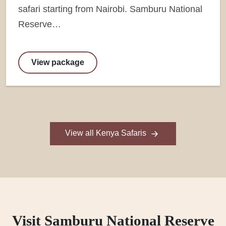
safari starting from Nairobi. Samburu National
Reserve…
View package
View all Kenya Safaris
Visit Samburu National Reserve