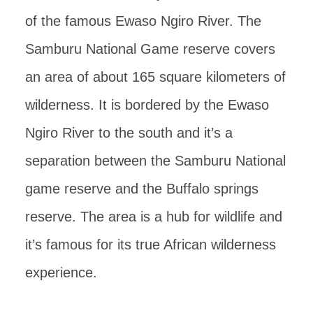
of the famous Ewaso Ngiro River. The
Samburu National Game reserve covers
an area of about 165 square kilometers of
wilderness. It is bordered by the Ewaso
Ngiro River to the south and it’s a
separation between the Samburu National
game reserve and the Buffalo springs
reserve. The area is a hub for wildlife and
it’s famous for its true African wilderness
experience.