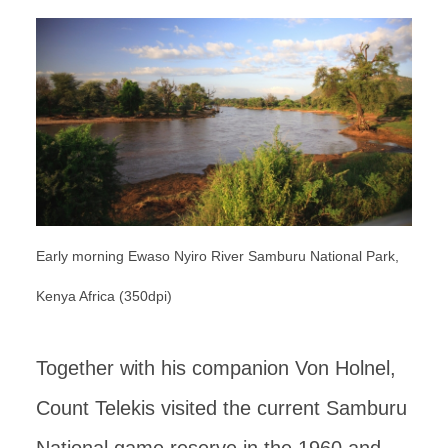
Early morning Ewaso Nyiro River Samburu National Park,
Kenya Africa (350dpi)
Together with his companion Von Holnel,
Count Telekis visited the current Samburu