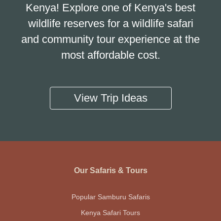
Kenya! Explore one of Kenya's best
wildlife reserves for a wildlife safari
and community tour experience at the
most affordable cost.
View Trip Ideas
Our Safaris & Tours
Popular Samburu Safaris
Kenya Safari Tours