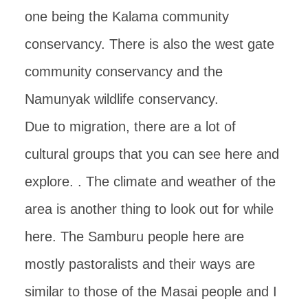
one being the Kalama community
conservancy. There is also the west gate
community conservancy and the
Namunyak wildlife conservancy.
Due to migration, there are a lot of
cultural groups that you can see here and
explore. . The climate and weather of the
area is another thing to look out for while
here. The Samburu people here are
mostly pastoralists and their ways are
similar to those of the Masai people and I