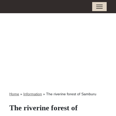
Home
»
Information
»
The riverine forest of Samburu
The riverine forest of