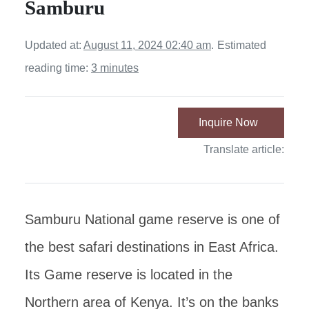
Samburu
Updated at:
August 11, 2024 02:40 am
.
Estimated
reading time:
3 minutes
Inquire Now
Translate article:
Samburu National game reserve is one of
the best safari destinations in East Africa.
Its Game reserve is located in the
Northern area of Kenya. It’s on the banks