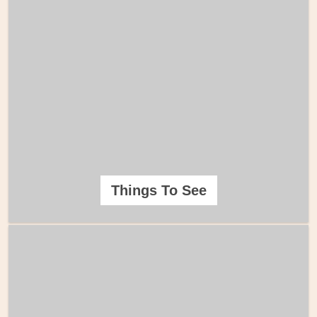
Things To See