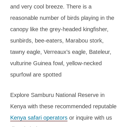
and very cool breeze. There is a
reasonable number of birds playing in the
canopy like the grey-headed kingfisher,
sunbirds, bee-eaters, Marabou stork,
tawny eagle, Verreaux’s eagle, Bateleur,
vulturine Guinea fowl, yellow-necked
spurfowl are spotted
Explore Samburu National Reserve in
Kenya with these recommended reputable
Kenya safari operators
or inquire with us