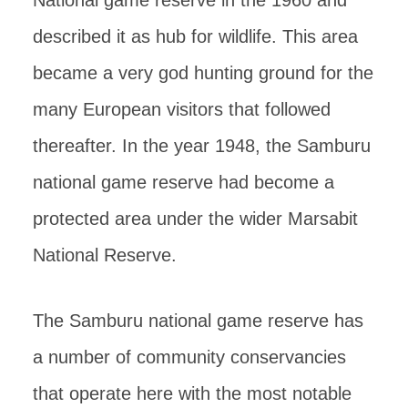
National game reserve in the 1960 and
described it as hub for wildlife. This area
became a very god hunting ground for the
many European visitors that followed
thereafter. In the year 1948, the Samburu
national game reserve had become a
protected area under the wider Marsabit
National Reserve.
The Samburu national game reserve has
a number of community conservancies
that operate here with the most notable