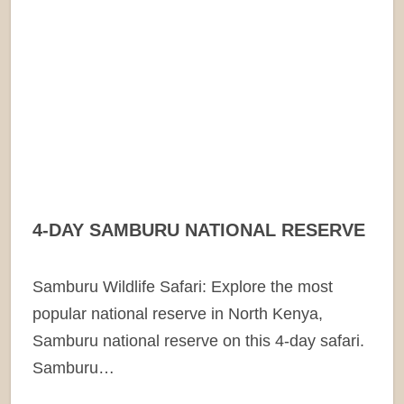
4-DAY SAMBURU NATIONAL RESERVE
Samburu Wildlife Safari: Explore the most
popular national reserve in North Kenya,
Samburu national reserve on this 4-day safari.
Samburu…