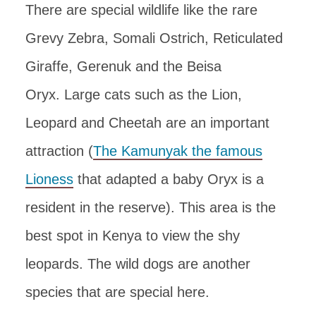
There are special wildlife like the rare
Grevy Zebra, Somali Ostrich, Reticulated
Giraffe, Gerenuk and the Beisa
Oryx. Large cats such as the Lion,
Leopard and Cheetah are an important
attraction (
The Kamunyak the famous
Lioness
that adapted a baby Oryx is a
resident in the reserve). This area is the
best spot in Kenya to view the shy
leopards. The wild dogs are another
species that are special here.