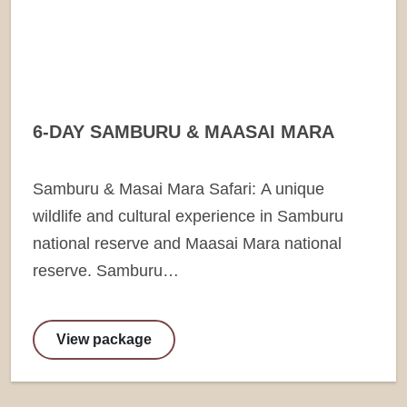
6-DAY SAMBURU & MAASAI MARA
Samburu & Masai Mara Safari: A unique
wildlife and cultural experience in Samburu
national reserve and Maasai Mara national
reserve. Samburu…
View package