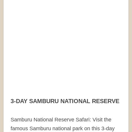
3-DAY SAMBURU NATIONAL RESERVE
Samburu National Reserve Safari: Visit the
famous Samburu national park on this 3-day