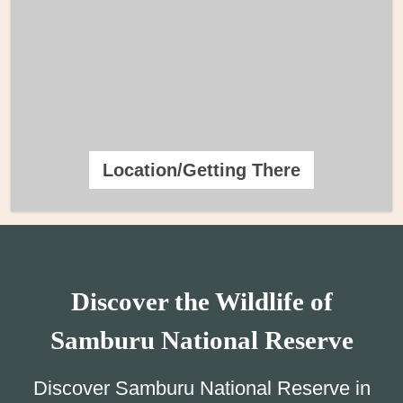
Location/Getting There
Discover the Wildlife of
Samburu National Reserve
Discover Samburu National Reserve in