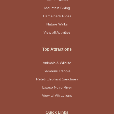
Mountain Biking
Camelback Rides
Nature Walks
View all Activities
Top Attractions
Animals & Wildlife
Samburu People
Reteti Elephant Sanctuary
Ewaso Ngiro River
View all Attractions
Quick Links