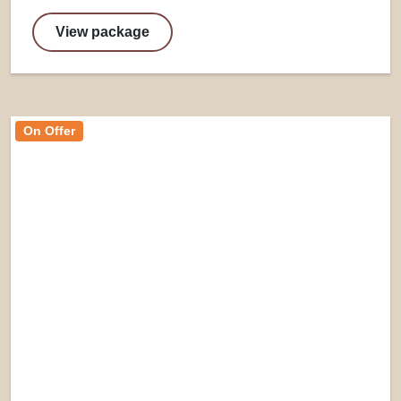
View package
On Offer