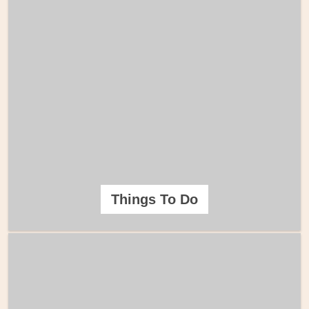
Things To Do