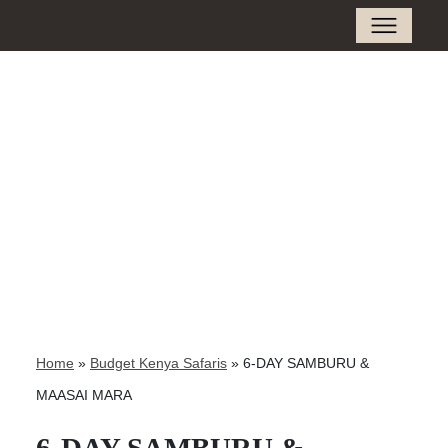
Home
»
Budget Kenya Safaris
»
6-DAY SAMBURU &
MAASAI MARA