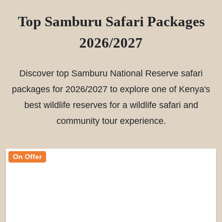
Top Samburu Safari Packages
2026/2027
Discover top Samburu National Reserve safari
packages for 2026/2027 to explore one of Kenya's
best wildlife reserves for a wildlife safari and
community tour experience.
On Offer