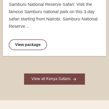
Samburu National Reserve Safari: Visit the
famous Samburu national park on this 3-day
safari starting from Nairobi. Samburu National
Reserve…
View package
View all Kenya Safaris