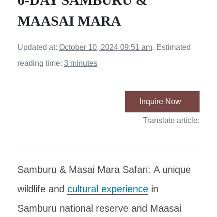
6-DAY SAMBURU &
MAASAI MARA
Updated at:
October 10, 2024 09:51 am
.
Estimated
reading time:
3 minutes
Inquire Now
Translate article:
Samburu & Masai Mara Safari: A unique
wildlife and
cultural experience
in
Samburu national reserve and Maasai