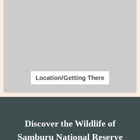
Location/Getting There
Discover the Wildlife of
Samburu National Reserve