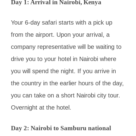
Day 1: Arrival in Nairobi, Kenya
Your 6-day safari starts with a pick up
from the airport. Upon your arrival, a
company representative will be waiting to
drive you to your hotel in Nairobi where
you will spend the night. If you arrive in
the country in the earlier hours of the day,
you can take on a short Nairobi city tour.
Overnight at the hotel.
Day 2: Nairobi to Samburu national