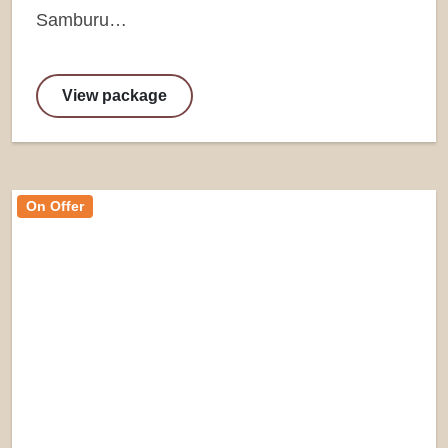
Samburu…
View package
On Offer