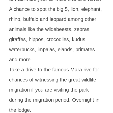
A chance to spot the big 5, lion, elephant,
rhino, buffalo and leopard among other
animals like the wildebeests, zebras,
giraffes, hippos, crocodiles, kudus,
waterbucks, impalas, elands, primates
and more.
Take a drive to the famous Mara rive for
chances of witnessing the great wildlife
migration if you are visiting the park
during the migration period. Overnight in
the lodge.