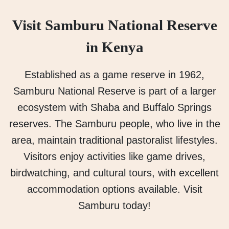
Visit Samburu National Reserve
in Kenya
Established as a game reserve in 1962,
Samburu National Reserve is part of a larger
ecosystem with Shaba and Buffalo Springs
reserves. The Samburu people, who live in the
area, maintain traditional pastoralist lifestyles.
Visitors enjoy activities like game drives,
birdwatching, and cultural tours, with excellent
accommodation options available. Visit
Samburu today!