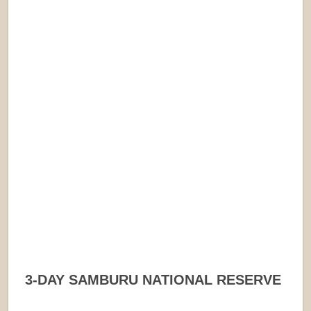
3-DAY SAMBURU NATIONAL RESERVE