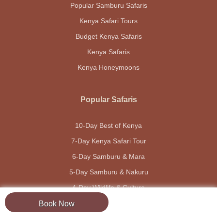
Popular Samburu Safaris
Kenya Safari Tours
Budget Kenya Safaris
Kenya Safaris
Kenya Honeymoons
Popular Safaris
10-Day Best of Kenya
7-Day Kenya Safari Tour
6-Day Samburu & Mara
5-Day Samburu & Nakuru
4-Day Wildlife & Culture
Book Now