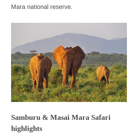
Mara national reserve.
Samburu & Masai Mara Safari
highlights