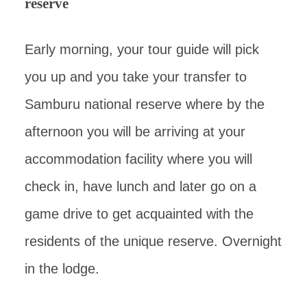
reserve
Early morning, your tour guide will pick
you up and you take your transfer to
Samburu national reserve where by the
afternoon you will be arriving at your
accommodation facility where you will
check in, have lunch and later go on a
game drive to get acquainted with the
residents of the unique reserve. Overnight
in the lodge.