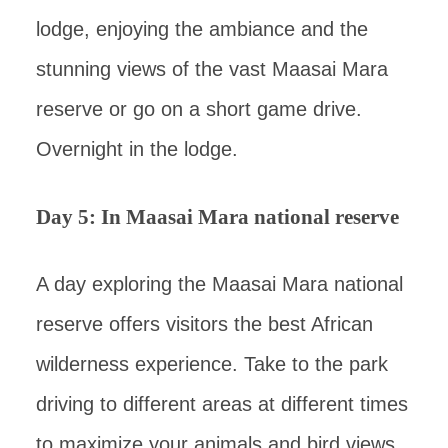
lodge, enjoying the ambiance and the
stunning views of the vast Maasai Mara
reserve or go on a short game drive.
Overnight in the lodge.
Day 5: In Maasai Mara national reserve
A day exploring the Maasai Mara national
reserve offers visitors the best African
wilderness experience. Take to the park
driving to different areas at different times
to maximize your animals and bird views.