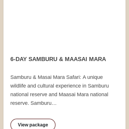
6-DAY SAMBURU & MAASAI MARA
Samburu & Masai Mara Safari: A unique
wildlife and cultural experience in Samburu
national reserve and Maasai Mara national
reserve. Samburu…
View package