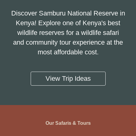
Discover Samburu National Reserve in
Kenya! Explore one of Kenya's best
wildlife reserves for a wildlife safari
and community tour experience at the
most affordable cost.
View Trip Ideas
Our Safaris & Tours