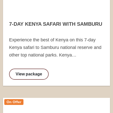
7-DAY KENYA SAFARI WITH SAMBURU
Experience the best of Kenya on this 7-day
Kenya safari to Samburu national reserve and
other top national parks. Kenya…
View package
On Offer