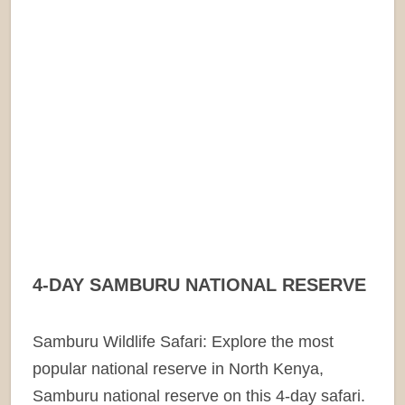
4-DAY SAMBURU NATIONAL RESERVE
Samburu Wildlife Safari: Explore the most
popular national reserve in North Kenya,
Samburu national reserve on this 4-day safari.