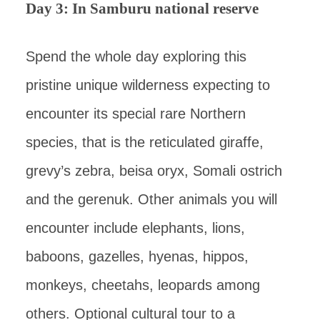
Day 3: In Samburu national reserve
Spend the whole day exploring this
pristine unique wilderness expecting to
encounter its special rare Northern
species, that is the reticulated giraffe,
grevy’s zebra, beisa oryx, Somali ostrich
and the gerenuk. Other animals you will
encounter include elephants, lions,
baboons, gazelles, hyenas, hippos,
monkeys, cheetahs, leopards among
others. Optional cultural tour to a