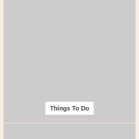
Things To Do