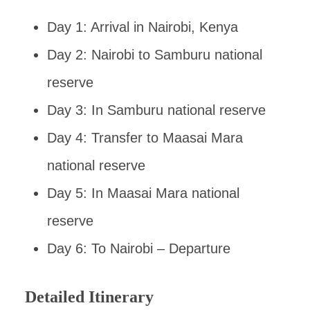
Day 1: Arrival in Nairobi, Kenya
Day 2: Nairobi to Samburu national
reserve
Day 3: In Samburu national reserve
Day 4: Transfer to Maasai Mara
national reserve
Day 5: In Maasai Mara national
reserve
Day 6: To Nairobi – Departure
Detailed Itinerary