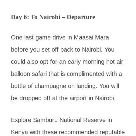
Day 6: To Nairobi – Departure
One last game drive in Maasai Mara
before you set off back to Nairobi. You
could also opt for an early morning hot air
balloon safari that is complimented with a
bottle of champagne on landing. You will
be dropped off at the airport in Nairobi.
Explore Samburu National Reserve in
Kenya with these recommended reputable