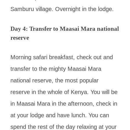
Samburu village. Overnight in the lodge.
Day 4: Transfer to Maasai Mara national
reserve
Morning safari breakfast, check out and
transfer to the mighty Maasai Mara
national reserve, the most popular
reserve in the whole of Kenya. You will be
in Maasai Mara in the afternoon, check in
at your lodge and have lunch. You can
spend the rest of the day relaxing at your