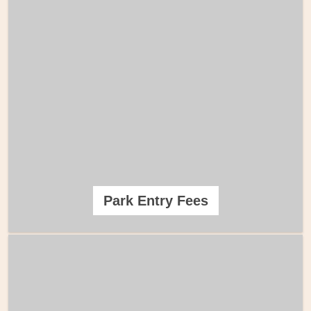
Park Entry Fees