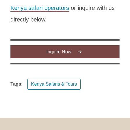
Kenya safari operators
or inquire with us
directly below.
Inquire Now
Tags:
Kenya Safaris & Tours