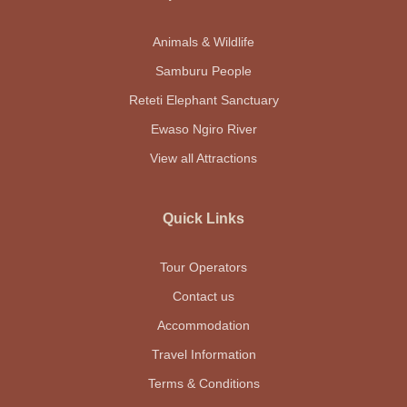
Animals & Wildlife
Samburu People
Reteti Elephant Sanctuary
Ewaso Ngiro River
View all Attractions
Quick Links
Tour Operators
Contact us
Accommodation
Travel Information
Terms & Conditions