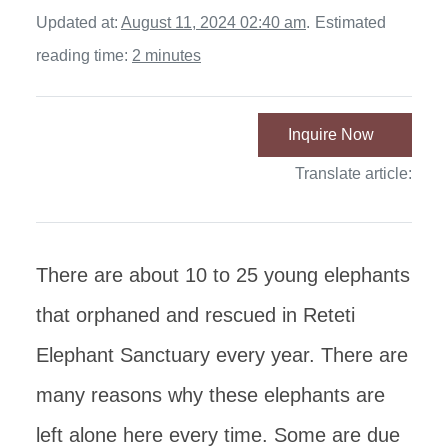
Updated at:
August 11, 2024 02:40 am
.
Estimated
reading time:
2 minutes
Inquire Now
Translate article:
There are about 10 to 25 young elephants
that orphaned and rescued in Reteti
Elephant Sanctuary every year. There are
many reasons why these elephants are
left alone here every time. Some are due