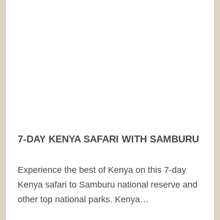
7-DAY KENYA SAFARI WITH SAMBURU
Experience the best of Kenya on this 7-day
Kenya safari to Samburu national reserve and
other top national parks. Kenya…