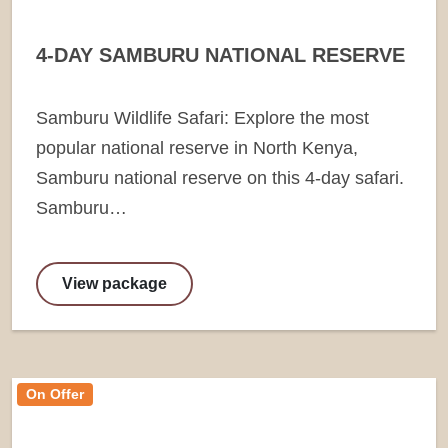
4-DAY SAMBURU NATIONAL RESERVE
Samburu Wildlife Safari: Explore the most
popular national reserve in North Kenya,
Samburu national reserve on this 4-day safari.
Samburu…
View package
On Offer