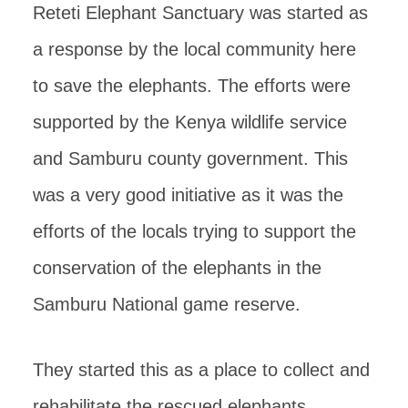
Reteti Elephant Sanctuary was started as
a response by the local community here
to save the elephants. The efforts were
supported by the Kenya wildlife service
and Samburu county government. This
was a very good initiative as it was the
efforts of the locals trying to support the
conservation of the elephants in the
Samburu National game reserve.
They started this as a place to collect and
rehabilitate the rescued elephants.