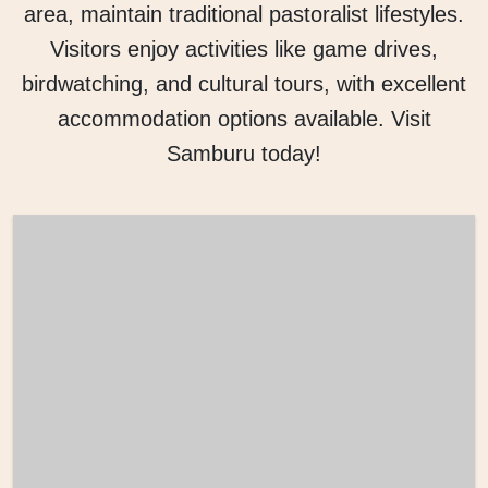
area, maintain traditional pastoralist lifestyles.
Visitors enjoy activities like game drives,
birdwatching, and cultural tours, with excellent
accommodation options available. Visit
Samburu today!