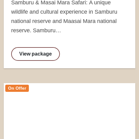
Samburu & Masai Mara Safari: A unique
wildlife and cultural experience in Samburu
national reserve and Maasai Mara national
reserve. Samburu…
View package
On Offer