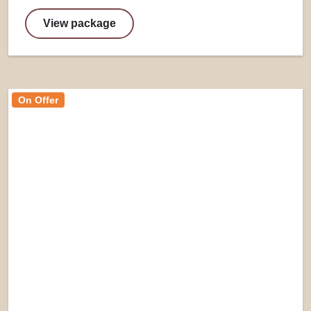
View package
On Offer