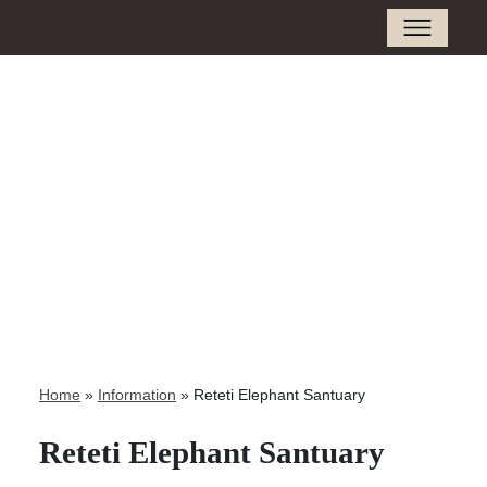
Home
»
Information
»
Reteti Elephant Santuary
Reteti Elephant Santuary