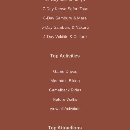
7-Day Kenya Safari Tour
6-Day Samburu & Mara
5-Day Samburu & Nakuru
4-Day Wildlife & Culture
Top Activities
Game Drives
Mountain Biking
Camelback Rides
Nature Walks
View all Activities
Top Attractions