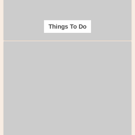
Things To Do