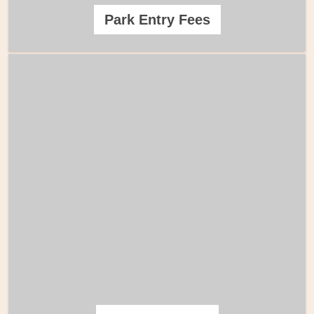
Park Entry Fees