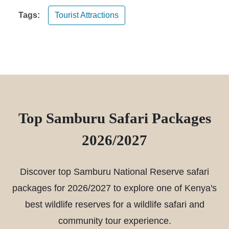
Tags:
Tourist Attractions
Top Samburu Safari Packages
2026/2027
Discover top Samburu National Reserve safari
packages for 2026/2027 to explore one of Kenya's
best wildlife reserves for a wildlife safari and
community tour experience.