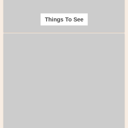
Things To See