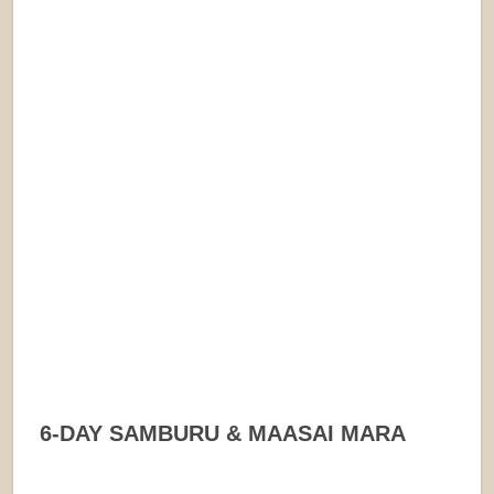
6-DAY SAMBURU & MAASAI MARA