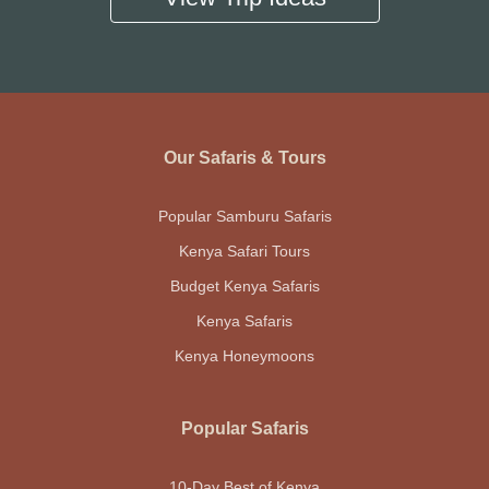
Our Safaris & Tours
Popular Samburu Safaris
Kenya Safari Tours
Budget Kenya Safaris
Kenya Safaris
Kenya Honeymoons
Popular Safaris
10-Day Best of Kenya