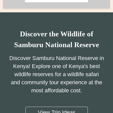
Discover the Wildlife of
Samburu National Reserve
Discover Samburu National Reserve in
Kenya! Explore one of Kenya's best
wildlife reserves for a wildlife safari
and community tour experience at the
most affordable cost.
View Trip Ideas