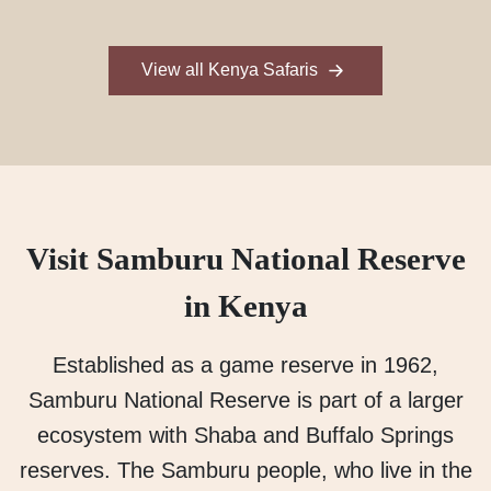
View all Kenya Safaris
Visit Samburu National Reserve
in Kenya
Established as a game reserve in 1962,
Samburu National Reserve is part of a larger
ecosystem with Shaba and Buffalo Springs
reserves. The Samburu people, who live in the