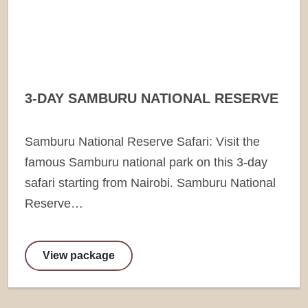
3-DAY SAMBURU NATIONAL RESERVE
Samburu National Reserve Safari: Visit the
famous Samburu national park on this 3-day
safari starting from Nairobi. Samburu National
Reserve…
View package