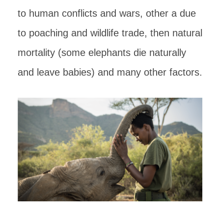
to human conflicts and wars, other a due
to poaching and wildlife trade, then natural
mortality (some elephants die naturally
and leave babies) and many other factors.