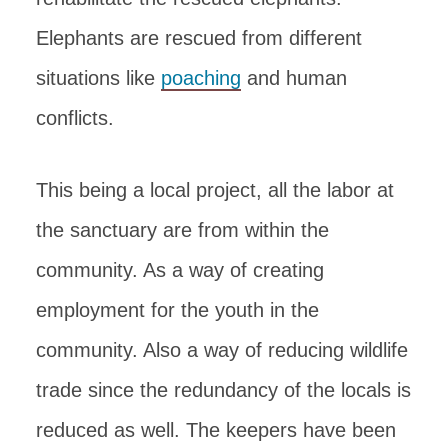
Elephants are rescued from different
situations like
poaching
and human
conflicts.
This being a local project, all the labor at
the sanctuary are from within the
community. As a way of creating
employment for the youth in the
community. Also a way of reducing wildlife
trade since the redundancy of the locals is
reduced as well. The keepers have been