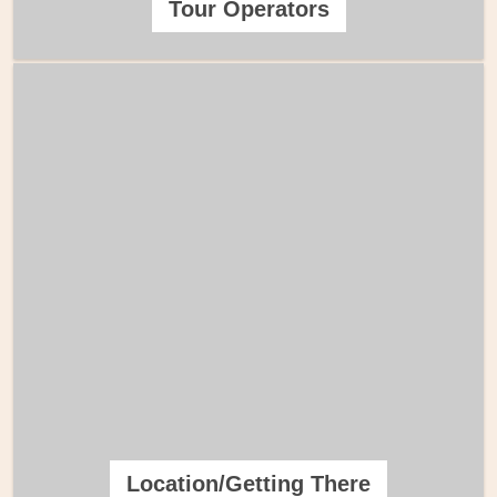
Tour Operators
Location/Getting There