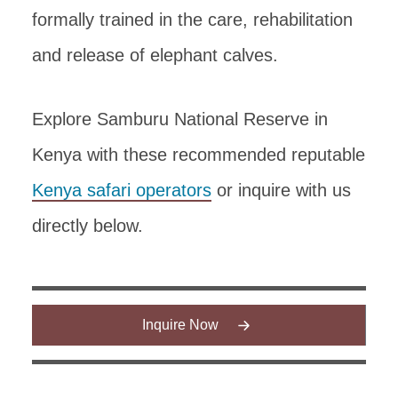
formally trained in the care, rehabilitation
and release of elephant calves.
Explore Samburu National Reserve in
Kenya with these recommended reputable
Kenya safari operators
or inquire with us
directly below.
Inquire Now